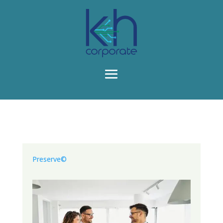
Preserve©