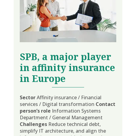
SPB
, a major player
in affinity insurance
in Europe
Sector
Affinity insurance / Financial
services / Digital transformation
Contact
person’s role
Information Systems
Department / General Management
Challenges
Reduce technical debt,
simplify IT architecture, and align the