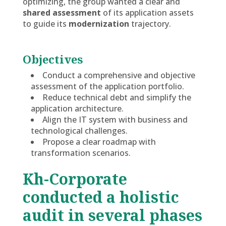
optimizing, the group wanted a clear and
shared assessment
of its application assets
to guide its
modernization
trajectory.
Objectives
Conduct a comprehensive and objective
assessment of the application portfolio.
Reduce technical debt and simplify the
application architecture.
Align the IT system with business and
technological challenges.
Propose a clear roadmap with
transformation scenarios.
Kh-Corporate
conducted a holistic
audit in several phases