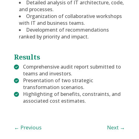
Detailed analysis of IT architecture, code,
and processes.
Organization of collaborative workshops
with IT and business teams.
Development of recommendations
ranked by priority and impact.
Results
Comprehensive audit report submitted to
teams and investors.
Presentation of two strategic
transformation scenarios.
Highlighting of benefits, constraints, and
associated cost estimates.
←
Previous
Next
→