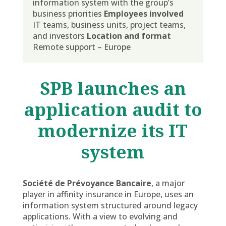
information system with the group’s
business priorities
Employees involved
IT teams, business units, project teams,
and investors
Location and format
Remote support – Europe
SPB launches an
application audit to
modernize its IT
system
Société de Prévoyance Bancaire
, a major
player in affinity insurance in Europe, uses an
information system structured around legacy
applications. With a view to evolving and