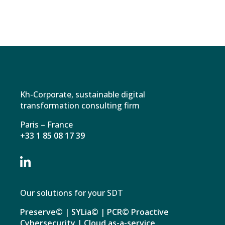
Kh-Corporate, sustainable digital
transformation consulting firm
Paris – France
+33 1 85 08 17 39

Our solutions for your SDT
Preserve©
|
SYLia©
|
PCR© Proactive
Cybersecurity
|
Cloud as-a-service